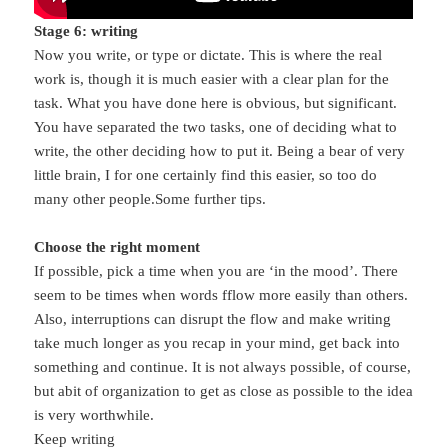
Stage 6: writing
Now you write, or type or dictate. This is where the real
work is, though it is much easier with a clear plan for the
task. What you have done here is obvious, but significant.
You have separated the two tasks, one of deciding what to
write, the other deciding how to put it. Being a bear of very
little brain, I for one certainly find this easier, so too do
many other people.Some further tips.
Choose the right moment
If possible, pick a time when you are ‘in the mood’. There
seem to be times when words fflow more easily than others.
Also, interruptions can disrupt the flow and make writing
take much longer as you recap in your mind, get back into
something and continue. It is not always possible, of course,
but abit of organization to get as close as possible to the idea
is very worthwhile.
Keep writing