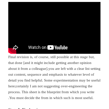
Final revision is, of course, still possible at this stage but,
that done [and it might include getting another opinion
about it from a colleague].you are left with a clear list setting
out content, sequence and emphasis to whatever level of
detail you find helpful. Some experimentation may be useful
here;certainly I am not suggesting over-engineering the
process. This sheet is the blueprint from which you write
.You must decide the from in which such is most useful.