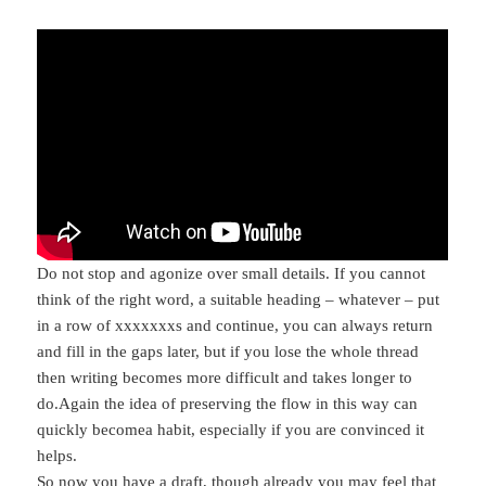
Do not stop and agonize over small details. If you cannot
think of the right word, a suitable heading – whatever – put
in a row of xxxxxxxs and continue, you can always return
and fill in the gaps later, but if you lose the whole thread
then writing becomes more difficult and takes longer to
do.Again the idea of preserving the flow in this way can
quickly becomea habit, especially if you are convinced it
helps.
So now you have a draft, though already you may feel that