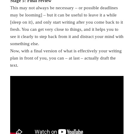
Stage 5: Final review
This may not always be necessary – or possible deadlines
may be looming] – but it can be useful to leave it a while
[sleep on it}, and only start writing after you come back to it
fresh. You can get very close to things, and it helps you to
see it clearly to step back from it and distract your mind with
something else.
Now, with a final version of what is effectively your writing
plan in front of you, you can – at last – actually draft the
text.