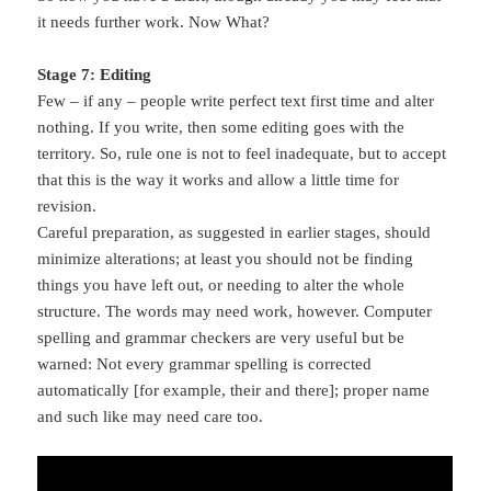
it needs further work. Now What?
Stage 7: Editing
Few – if any – people write perfect text first time and alter
nothing. If you write, then some editing goes with the
territory. So, rule one is not to feel inadequate, but to accept
that this is the way it works and allow a little time for
revision.
Careful preparation, as suggested in earlier stages, should
minimize alterations; at least you should not be finding
things you have left out, or needing to alter the whole
structure. The words may need work, however. Computer
spelling and grammar checkers are very useful but be
warned: Not every grammar spelling is corrected
automatically [for example, their and there]; proper name
and such like may need care too.