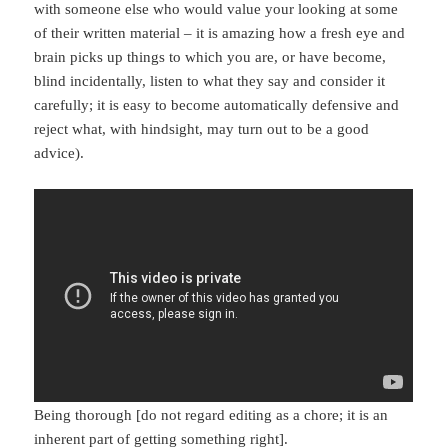
with someone else who would value your looking at some
of their written material – it is amazing how a fresh eye and
brain picks up things to which you are, or have become,
blind incidentally, listen to what they say and consider it
carefully; it is easy to become automatically defensive and
reject what, with hindsight, may turn out to be a good
advice).
Being thorough [do not regard editing as a chore; it is an
inherent part of getting something right].