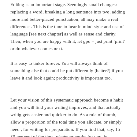
Editing is an important stage. Seemingly small changes:
replacing a word, breaking a long sentence into two, adding
more and better-placed punctuation; all may make a real
difference . This is the time to bear in mind style and use of
language [see next chapter] as well as sense and clarity.
Then, when you are happy with it, let gpo – just print ‘print’
or do whatever comes next.
It is easy to tinker forever. You will always think of
something else that could be put differently [better?] if you
leave it and look again; productivity is important too.
Let your vision of this systematic approach become a habit
and you will find your writing improves, and that actually
writig gets easier and quicker to do. As a rule of thumb,
allow a proportion of the total time you allocate, or simply
need , for writing for preparation. If you find that, say, 15-
30 per cent of the time, whatever works for you, is