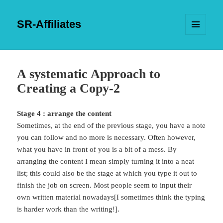
SR-Affiliates
MENU
AND
WIDGETS
A systematic Approach to
Creating a Copy-2
Stage 4 : arrange the content
Sometimes, at the end of the previous stage, you have a note
you can follow and no more is necessary. Often however,
what you have in front of you is a bit of a mess. By
arranging the content I mean simply turning it into a neat
list; this could also be the stage at which you type it out to
finish the job on screen. Most people seem to input their
own written material nowadays[I sometimes think the typing
is harder work than the writing!].