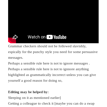
Grammar checkers should not be followed slavishly,
espically for the punchy style you need for some persuasive
messages.
Perhaps a sensible rule here is not to ignore messages .
Perhaps a sensible rule here is not to ignnore anything
highlighted as grammatically incorrect unless you can give
yourself a good reason for doing so,
Editing may be helped by:
Sleeping on it as mentioned earlier]
Getting a colleague to check it [maybe you can do a swap