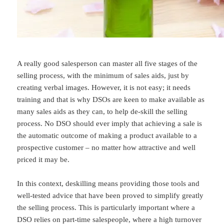
A really good salesperson can master all five stages of the
selling process, with the minimum of sales aids, just by
creating verbal images. However, it is not easy; it needs
training and that is why DSOs are keen to make available as
many sales aids as they can, to help de-skill the selling
process. No DSO should ever imply that achieving a sale is
the automatic outcome of making a product available to a
prospective customer – no matter how attractive and well
priced it may be.
In this context, deskilling means providing those tools and
well-tested advice that have been proved to simplify greatly
the selling process. This is particularly important where a
DSO relies on part-time salespeople, where a high turnover