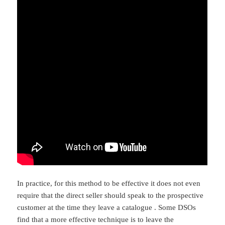
In practice, for this method to be effective it does not even
require that the direct seller should speak to the prospective
customer at the time they leave a catalogue . Some DSOs
find that a more effective technique is to leave the