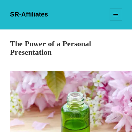
SR-Affiliates
MENU
AND
WIDGETS
The Power of a Personal
Presentation