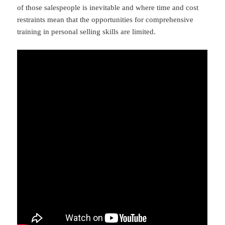
of those salespeople is inevitable and where time and cost
restraints mean that the opportunities for comprehensive
training in personal selling skills are limited.