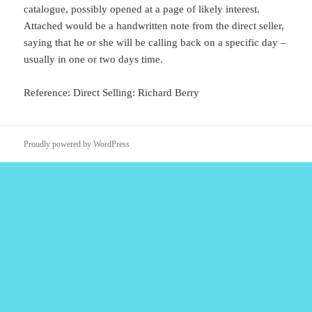
catalogue, possibly opened at a page of likely interest.
Attached would be a handwritten note from the direct seller,
saying that he or she will be calling back on a specific day –
usually in one or two days time.
Reference: Direct Selling: Richard Berry
Proudly powered by WordPress