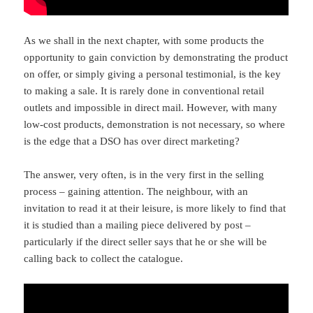
As we shall in the next chapter, with some products the
opportunity to gain conviction by demonstrating the product
on offer, or simply giving a personal testimonial, is the key
to making a sale. It is rarely done in conventional retail
outlets and impossible in direct mail. However, with many
low-cost products, demonstration is not necessary, so where
is the edge that a DSO has over direct marketing?
The answer, very often, is in the very first in the selling
process – gaining attention. The neighbour, with an
invitation to read it at their leisure, is more likely to find that
it is studied than a mailing piece delivered by post –
particularly if the direct seller says that he or she will be
calling back to collect the catalogue.